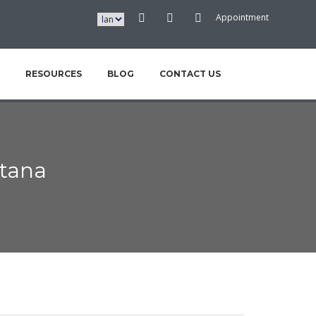
Appointment
RESOURCES
BLOG
CONTACT US
tana