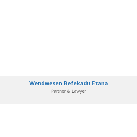
Wendwesen Befekadu Etana
Partner & Lawyer