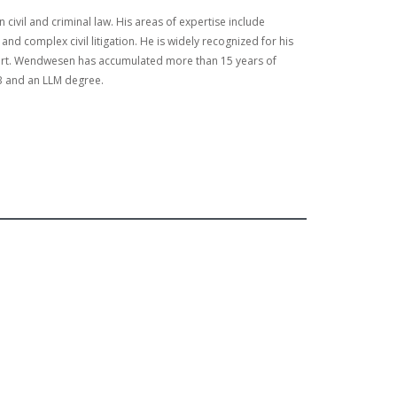
civil and criminal law. His areas of expertise include
nd complex civil litigation. He is widely recognized for his
court. Wendwesen has accumulated more than 15 years of
LB and an LLM degree.