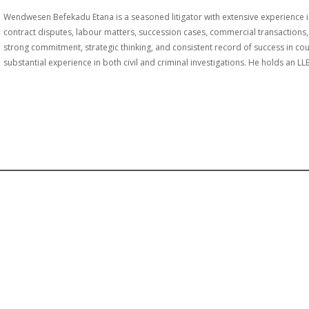
Wendwesen Befekadu Etana is a seasoned litigator with extensive experience in 
contract disputes, labour matters, succession cases, commercial transactions, a
strong commitment, strategic thinking, and consistent record of success in 
substantial experience in both civil and criminal investigations. He holds an L