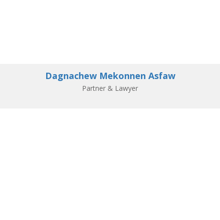
Dagnachew Mekonnen Asfaw
Partner & Lawyer