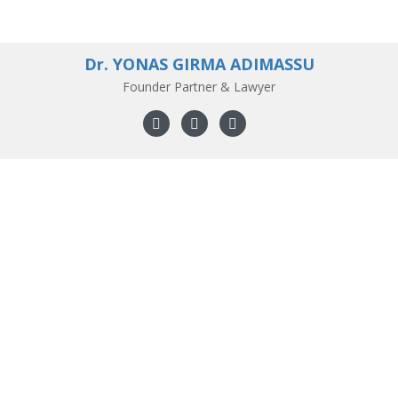
Dr. YONAS GIRMA ADIMASSU
Founder Partner & Lawyer