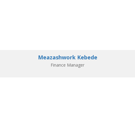
Meazashwork Kebede
Finance Manager