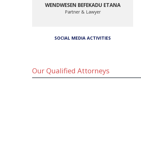
WENDWESEN BEFEKADU ETANA
Partner & Lawyer
SOCIAL MEDIA ACTIVITIES
Our Qualified Attorneys