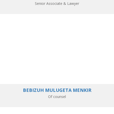
Senior Associate & Lawyer
BEBIZUH MULUGETA MENKIR
Of counsel