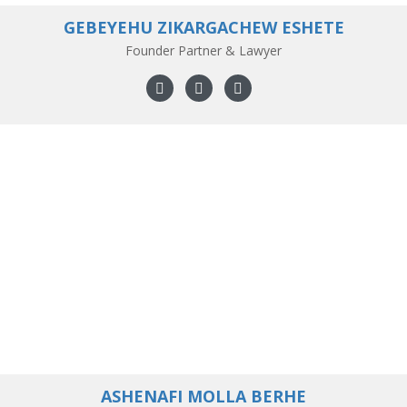
GEBEYEHU ZIKARGACHEW ESHETE
Founder Partner & Lawyer
ASHENAFI MOLLA BERHE