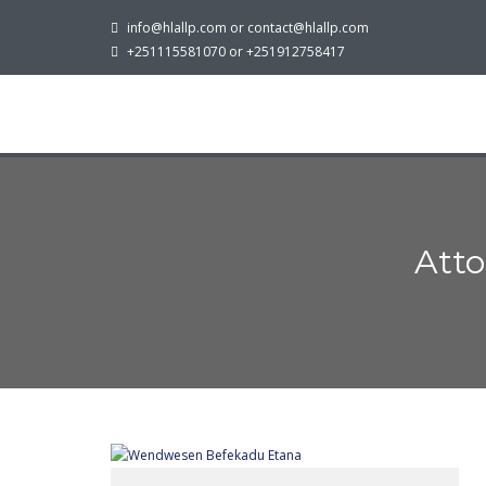
info@hlallp.com or contact@hlallp.com
+251115581070 or +251912758417
Att