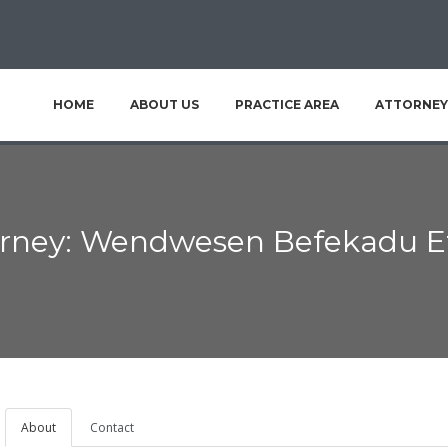
HOME
ABOUT US
PRACTICE AREA
ATTORNEY
orney: Wendwesen Befekadu E
About
Contact