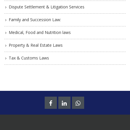
Dispute Settlement & Litigation Services
Family and Succession Law:
Medical, Food and Nutrition laws
Property & Real Estate Laws
Tax & Customs Laws