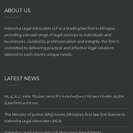
ABOUT US
Habesha Legal Advocates LLP
is a leading law firm in Ethiopia,
providing a broad range of legal services to individuals and
businesses. Guided by professionalism and integrity, the firm is
committed to delivering practical and effective legal solutions
tailored to each client’s unique needs.
LATEST NEWS
የኢ.ፌ.ዴ.ሪ. ፍትሕ ሚኒስቴር በሀገራችን ታሪክ የመጀመሪያ የሆነዉን የጥብቅና ድርጅት
(Law Firm) ፈቃድ ሰጠ
The Ministry of Justice (MoJ) issues Ethiopia’s first law firm license to
Habesha Legal Advocates (HLA).
Habesha Legal Advocates LLP Welcomes New Partner