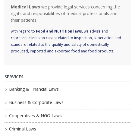
Medical Laws
we provide legal services concerning the
rights and responsibilities of medical professionals and
their patients.
with regard to
Food and Nutrition laws
, we advise and
represent clients on cases related to inspection, supervision and
standard related to the quality and safety of domestically
produced, imported and exported food and food products.
SERVICES
Banking & Financial Laws
Business & Corporate Laws
Cooperatives & NGO Laws
Criminal Laws