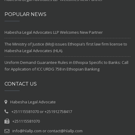
POPULAR NEWS
Habesha Legal Advocates LLP Welcomes New Partner
The Ministry of Justice (MoJ) issues Ethiopia’s first law firm license to
Habesha Legal Advocates (HLA).
Uniform Demand Guarantee Rules in Ethiopia Specific to Banks: Call
for Application of ICC URDG 758 in Ethiopian Banking
CONTACT US
Habesha Legal Advocate
+251115581070 or +251912758417
+251115581070
info@hlallp.com or contact@hlallp.com