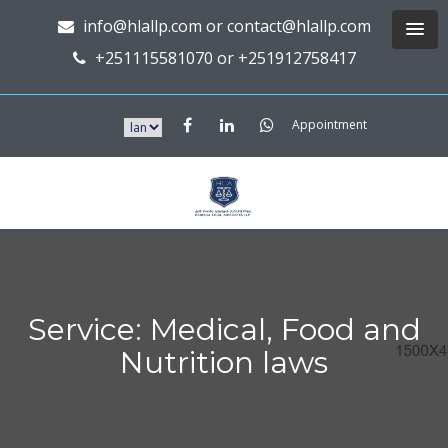
info@hlallp.com or contact@hlallp.com
+251115581070 or +251912758417
Appointment
Service: Medical, Food and
Nutrition laws