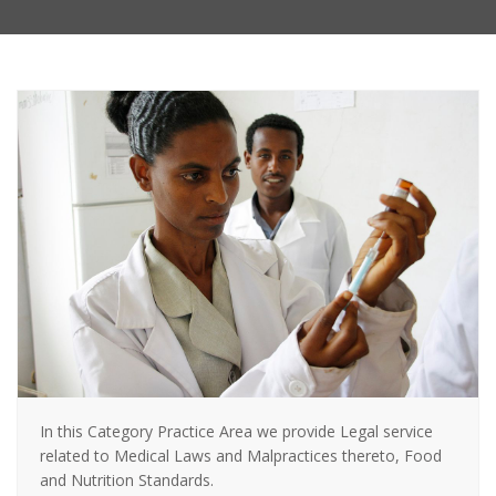
In this Category Practice Area we provide Legal service
related to Medical Laws and Malpractices thereto, Food
and Nutrition Standards.